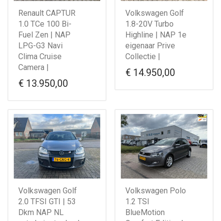
Renault CAPTUR
Volkswagen Golf
1.0 TCe 100 Bi-
1.8-20V Turbo
Fuel Zen | NAP
Highline | NAP 1e
LPG-G3 Navi
eigenaar Prive
Clima Cruise
Collectie |
Camera |
€
14.950,00
€
13.950,00
Volkswagen Golf
Volkswagen Polo
2.0 TFSI GTI | 53
1.2 TSI
Dkm NAP NL
BlueMotion