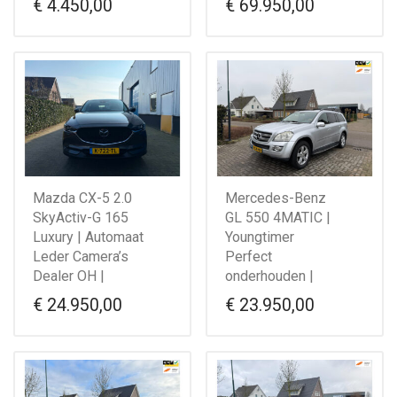
€
4.450,00
€
69.950,00
Mazda CX-5 2.0
Mercedes-Benz
SkyActiv-G 165
GL 550 4MATIC |
Luxury | Automaat
Youngtimer
Leder Camera’s
Perfect
Dealer OH |
onderhouden |
€
24.950,00
€
23.950,00