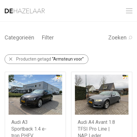
Categorieën
Filter
Zoeken
Producten getagd
“Armsteun voor”
Audi A3
Audi A4 Avant 1.8
Sportback 1.4 e-
TFSI Pro Line |
tron PHEV
NAP Leder