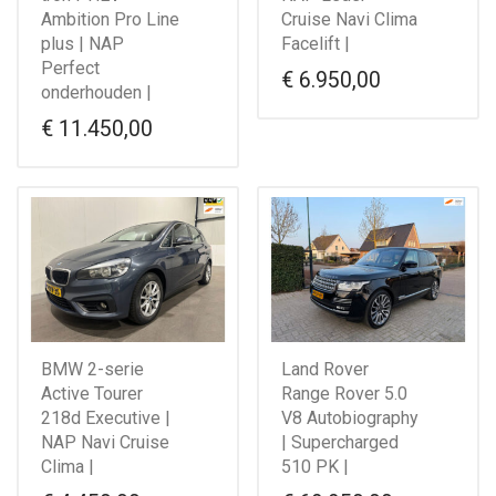
Ambition Pro Line
Cruise Navi Clima
plus | NAP
Facelift |
Perfect
€
6.950,00
onderhouden |
€
11.450,00
BMW 2-serie
Land Rover
Active Tourer
Range Rover 5.0
218d Executive |
V8 Autobiography
NAP Navi Cruise
| Supercharged
Clima |
510 PK |