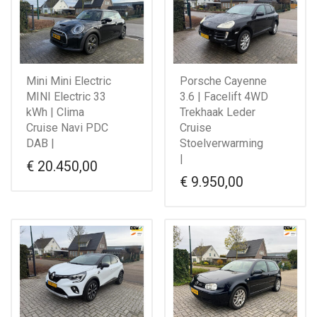
Mini Mini Electric
Porsche Cayenne
MINI Electric 33
3.6 | Facelift 4WD
kWh | Clima
Trekhaak Leder
Cruise Navi PDC
Cruise
DAB |
Stoelverwarming
|
€
20.450,00
€
9.950,00